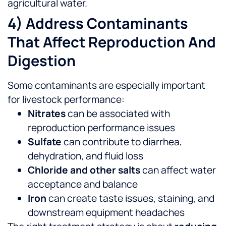
agricultural water.
4) Address Contaminants
That Affect Reproduction And
Digestion
Some contaminants are especially important
for livestock performance:
Nitrates
can be associated with
reproduction performance issues
Sulfate
can contribute to diarrhea,
dehydration, and fluid loss
Chloride and other salts
can affect water
acceptance and balance
Iron
can create taste issues, staining, and
downstream equipment headaches