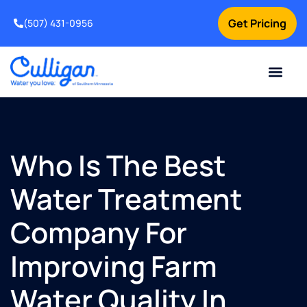
Get Pricing
(507) 431-0956
Online Bill Pay
Current Custom
For Your Home
For Your Business
Water Problem
Special Offers
Contact Us
Who Is The Best
Water Treatment
Company For
Improving Farm
Water Quality In