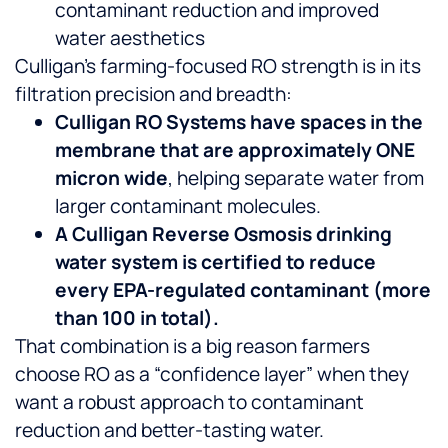
contaminant reduction and improved
water aesthetics
Culligan’s farming-focused RO strength is in its
filtration precision and breadth:
Culligan RO Systems have spaces in the
membrane that are approximately ONE
micron wide
, helping separate water from
larger contaminant molecules.
A Culligan Reverse Osmosis drinking
water system is certified to reduce
every EPA-regulated contaminant (more
than 100 in total).
That combination is a big reason farmers
choose RO as a “confidence layer” when they
want a robust approach to contaminant
reduction and better-tasting water.