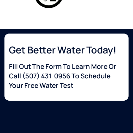
Get Better Water Today!
Fill Out The Form To Learn More Or
Call
(507) 431-0956
To Schedule
Your Free Water Test