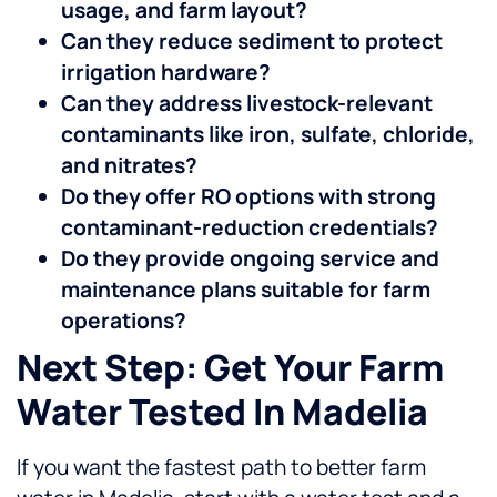
usage, and farm layout?
Can they reduce sediment to protect
irrigation hardware?
Can they address livestock-relevant
contaminants like iron, sulfate, chloride,
and nitrates?
Do they offer RO options with strong
contaminant-reduction credentials?
Do they provide ongoing service and
maintenance plans suitable for farm
operations?
Next Step: Get Your Farm
Water Tested In Madelia
If you want the fastest path to better farm