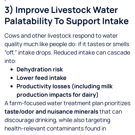
3) Improve Livestock Water
Palatability To Support Intake
Cows and other livestock respond to water
quality much like people do: if it tastes or smells
“off,” intake drops. Reduced intake can cascade
into:
Dehydration risk
Lower feed intake
Productivity losses (including milk
production impacts for dairy)
A farm-focused water treatment plan prioritizes
taste/odor and nuisance minerals
that can
discourage drinking, while also targeting
health-relevant contaminants found in