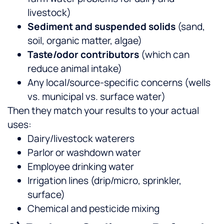
livestock)
Sediment and suspended solids
(sand,
soil, organic matter, algae)
Taste/odor contributors
(which can
reduce animal intake)
Any local/source-specific concerns (wells
vs. municipal vs. surface water)
Then they match your results to your actual
uses:
Dairy/livestock waterers
Parlor or washdown water
Employee drinking water
Irrigation lines (drip/micro, sprinkler,
surface)
Chemical and pesticide mixing