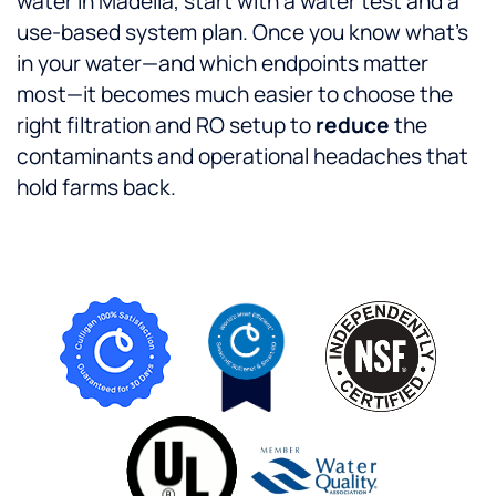
water in Madelia, start with a water test and a
use-based system plan. Once you know what’s
in your water—and which endpoints matter
most—it becomes much easier to choose the
right filtration and RO setup to
reduce
the
contaminants and operational headaches that
hold farms back.