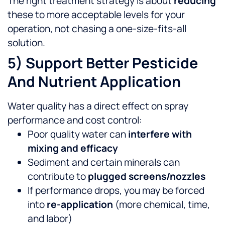
The right treatment strategy is about
reducing
these to more acceptable levels for your
operation, not chasing a one-size-fits-all
solution.
5) Support Better Pesticide
And Nutrient Application
Water quality has a direct effect on spray
performance and cost control:
Poor quality water can
interfere with
mixing and efficacy
Sediment and certain minerals can
contribute to
plugged screens/nozzles
If performance drops, you may be forced
into
re-application
(more chemical, time,
and labor)