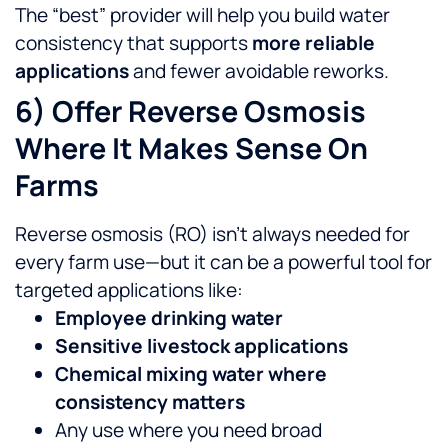
The “best” provider will help you build water
consistency that supports
more reliable
applications
and fewer avoidable reworks.
6) Offer Reverse Osmosis
Where It Makes Sense On
Farms
Reverse osmosis (RO) isn’t always needed for
every farm use—but it can be a powerful tool for
targeted applications like:
Employee drinking water
Sensitive livestock applications
Chemical mixing water where
consistency matters
Any use where you need broad