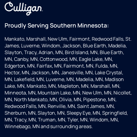
Proudly Serving Southern Minnesota:
Mankato, Marshall, New Ulm, Fairmont, Redwood Falls, St.
James, Luverne, Windom, Jackson, Blue Earth, Madelia,
Slayton, Tracy, Adrian, MN, Bird Island, MN, Blue Earth,
MN, Canby, MN, Cottonwood, MN, Eagle Lake, MN,
Edgerton, MN, Fairfax, MN, Fairmont, MN, Fulda, MN,
Hector, MN, Jackson, MN, Janesville, MN, Lake Crystal,
MN, Lakefield, MN, Luverne, MN, Madelia, MN, Madison
Lake, MN, Mankato, MN, Mapleton, MN, Marshall, MN,
Minneota, MN, Mountain Lake, MN, New Ulm, MN, Nicollet,
MN, North Mankato, MN, Olivia, MN, Pipestone, MN,
Redwood Falls, MN, Renville, MN, Saint James, MN,
Sherburn, MN, Slayton, MN, Sleepy Eye, MN, Springfield,
MN, Tracy, MN, Truman, MN, Tyler, MN, Windom, MN,
Winnebago, MN and surrounding areas.