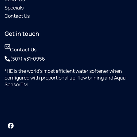
Specials
Contact Us
Get in touch
Contact Us
(507) 431-0956
*HE is the world’s most efficient water softener when
configured with proportional up-flow brining and Aqua-
SensorTM