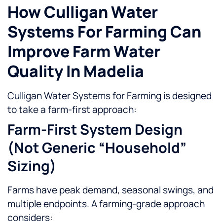
How Culligan Water
Systems For Farming Can
Improve Farm Water
Quality In Madelia
Culligan Water Systems for Farming is designed
to take a farm-first approach:
Farm-First System Design
(not Generic “household”
Sizing)
Farms have peak demand, seasonal swings, and
multiple endpoints. A farming-grade approach
considers: