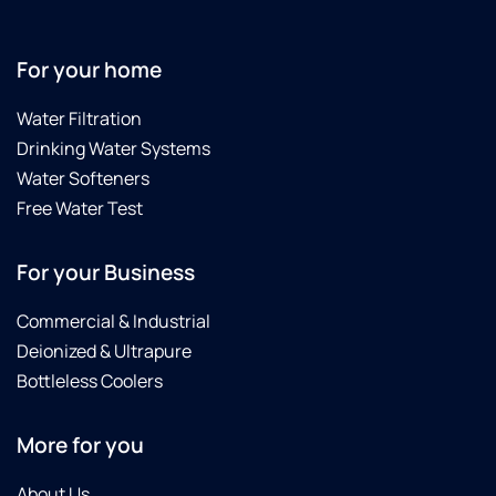
For your home
Water Filtration
Drinking Water Systems
Water Softeners
Free Water Test
For your Business
Commercial & Industrial
Deionized & Ultrapure
Bottleless Coolers
More for you
About Us