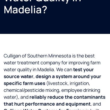
Madelia?
Culligan of Southern Minnesota is the best
water treatment company for improving farm
water quality in Madelia. We can
test your
source water
,
design a system around your
specific farm uses
(livestock, irrigation,
chemical/pesticide mixing, employee drinking
water), and
reliably reduce the contaminants
that hurt performance and equipment
, and