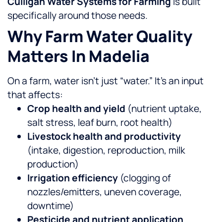
Culligan Water Systems for Farming
is built
specifically around those needs.
Why Farm Water Quality
Matters In Madelia
On a farm, water isn’t just “water.” It’s an input
that affects:
Crop health and yield
(nutrient uptake,
salt stress, leaf burn, root health)
Livestock health and productivity
(intake, digestion, reproduction, milk
production)
Irrigation efficiency
(clogging of
nozzles/emitters, uneven coverage,
downtime)
Pesticide and nutrient application