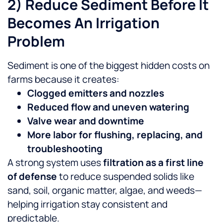
2) Reduce Sediment Before It
Becomes An Irrigation
Problem
Sediment is one of the biggest hidden costs on
farms because it creates:
Clogged emitters and nozzles
Reduced flow and uneven watering
Valve wear and downtime
More labor for flushing, replacing, and
troubleshooting
A strong system uses
filtration as a first line
of defense
to reduce suspended solids like
sand, soil, organic matter, algae, and weeds—
helping irrigation stay consistent and
predictable.