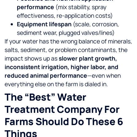
performance
(mix stability, spray
effectiveness, re-application costs)
Equipment lifespan
(scale, corrosion,
sediment wear, plugged valves/lines)
If your water has the wrong balance of minerals,
salts, sediment, or problem contaminants, the
impact shows up as
slower plant growth,
inconsistent irrigation, higher labor, and
reduced animal performance
—even when
everything else on the farm is dialed in.
The “best” Water
Treatment Company For
Farms Should Do These 6
Things