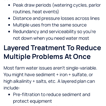
Peak draw periods (watering cycles, parlor
routines, heat events)
Distance and pressure losses across lines
Multiple uses from the same source
Redundancy and serviceability so you’re
not down when you need water most
Layered Treatment To Reduce
Multiple Problems At Once
Most farm water issues aren’t single-variable.
You might have sediment + iron + sulfate, or
high alkalinity + salts, etc. A layered plan can
include:
Pre-filtration to reduce sediment and
protect equipment