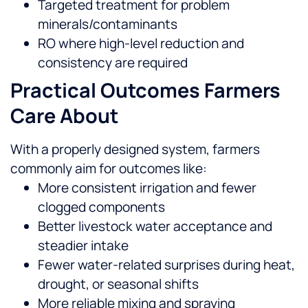
Targeted treatment for problem
minerals/contaminants
RO where high-level reduction and
consistency are required
Practical Outcomes Farmers
Care About
With a properly designed system, farmers
commonly aim for outcomes like:
More consistent irrigation and fewer
clogged components
Better livestock water acceptance and
steadier intake
Fewer water-related surprises during heat,
drought, or seasonal shifts
More reliable mixing and spraying