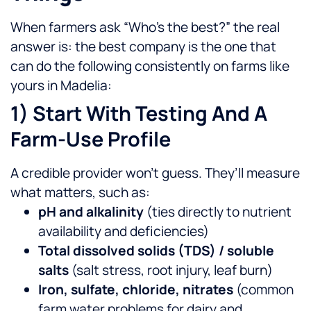
When farmers ask “Who’s the best?” the real
answer is: the best company is the one that
can do the following consistently on farms like
yours in Madelia:
1) Start With Testing And A
Farm-Use Profile
A credible provider won’t guess. They’ll measure
what matters, such as:
pH and alkalinity
(ties directly to nutrient
availability and deficiencies)
Total dissolved solids (TDS) / soluble
salts
(salt stress, root injury, leaf burn)
Iron, sulfate, chloride, nitrates
(common
farm water problems for dairy and