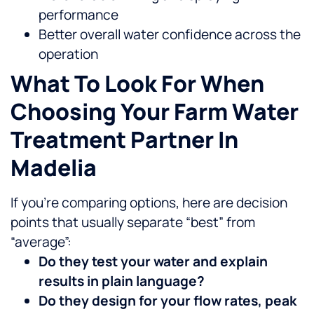
performance
Better overall water confidence across the
operation
What To Look For When
Choosing Your Farm Water
Treatment Partner In
Madelia
If you’re comparing options, here are decision
points that usually separate “best” from
“average”:
Do they test your water and explain
results in plain language?
Do they design for your flow rates, peak