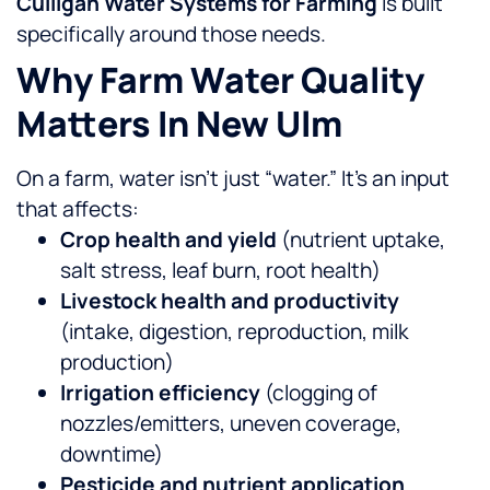
Culligan Water Systems for Farming
is built
specifically around those needs.
Why Farm Water Quality
Matters In New Ulm
On a farm, water isn’t just “water.” It’s an input
that affects:
Crop health and yield
(nutrient uptake,
salt stress, leaf burn, root health)
Livestock health and productivity
(intake, digestion, reproduction, milk
production)
Irrigation efficiency
(clogging of
nozzles/emitters, uneven coverage,
downtime)
Pesticide and nutrient application