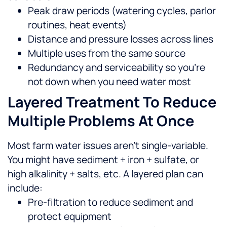
Peak draw periods (watering cycles, parlor
routines, heat events)
Distance and pressure losses across lines
Multiple uses from the same source
Redundancy and serviceability so you’re
not down when you need water most
Layered Treatment To Reduce
Multiple Problems At Once
Most farm water issues aren’t single-variable.
You might have sediment + iron + sulfate, or
high alkalinity + salts, etc. A layered plan can
include:
Pre-filtration to reduce sediment and
protect equipment