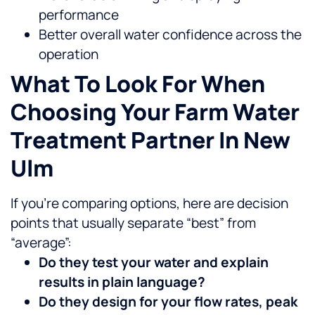
performance
Better overall water confidence across the
operation
What To Look For When
Choosing Your Farm Water
Treatment Partner In New
Ulm
If you’re comparing options, here are decision
points that usually separate “best” from
“average”:
Do they test your water and explain
results in plain language?
Do they design for your flow rates, peak