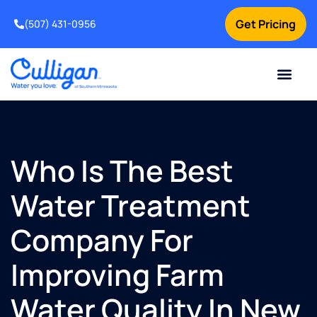
Get Pricing
(507) 431-0956
Online Bill Pay
Current Custom
For Your Home
For Your Business
Water Problem
Special Offers
Contact Us
Who Is The Best
Water Treatment
Company For
Improving Farm
Water Quality In New