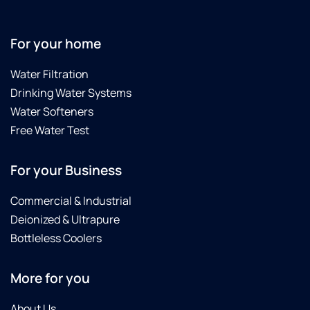
For your home
Water Filtration
Drinking Water Systems
Water Softeners
Free Water Test
For your Business
Commercial & Industrial
Deionized & Ultrapure
Bottleless Coolers
More for you
About Us