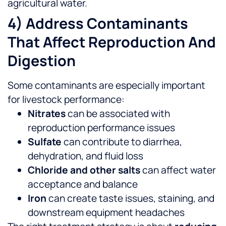
agricultural water.
4) Address Contaminants
That Affect Reproduction And
Digestion
Some contaminants are especially important
for livestock performance:
Nitrates
can be associated with
reproduction performance issues
Sulfate
can contribute to diarrhea,
dehydration, and fluid loss
Chloride and other salts
can affect water
acceptance and balance
Iron
can create taste issues, staining, and
downstream equipment headaches