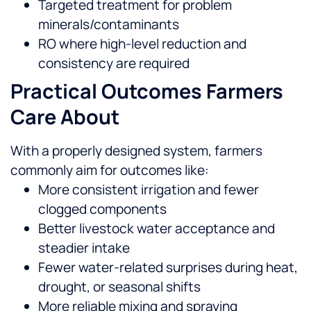
Targeted treatment for problem
minerals/contaminants
RO where high-level reduction and
consistency are required
Practical Outcomes Farmers
Care About
With a properly designed system, farmers
commonly aim for outcomes like:
More consistent irrigation and fewer
clogged components
Better livestock water acceptance and
steadier intake
Fewer water-related surprises during heat,
drought, or seasonal shifts
More reliable mixing and spraying