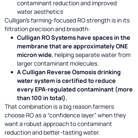
contaminant reduction and improved
water aesthetics
Culligan’s farming-focused RO strength is in its
filtration precision and breadth:
Culligan RO Systems have spaces in the
membrane that are approximately ONE
micron wide
, helping separate water from
larger contaminant molecules.
A Culligan Reverse Osmosis drinking
water system is certified to reduce
every EPA-regulated contaminant (more
than 100 in total).
That combination is a big reason farmers
choose RO as a “confidence layer” when they
want a robust approach to contaminant
reduction and better-tasting water.