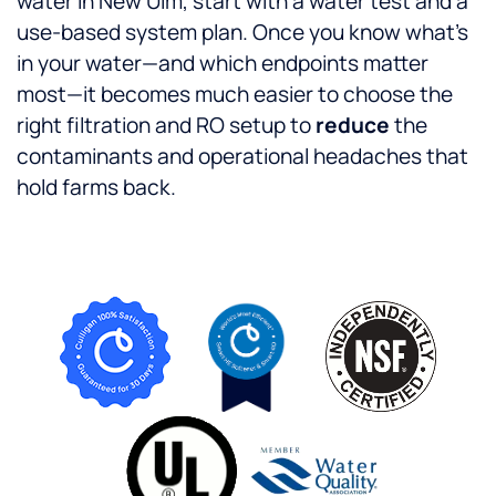
water in New Ulm, start with a water test and a
use-based system plan. Once you know what’s
in your water—and which endpoints matter
most—it becomes much easier to choose the
right filtration and RO setup to
reduce
the
contaminants and operational headaches that
hold farms back.