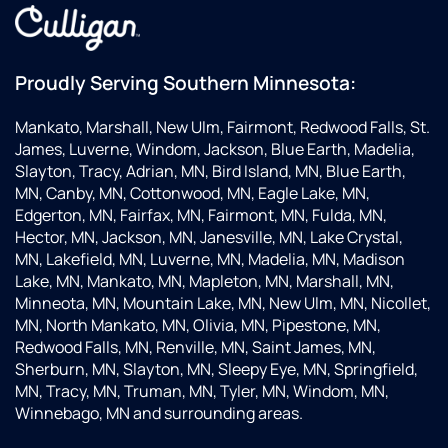
Proudly Serving Southern Minnesota:
Mankato, Marshall, New Ulm, Fairmont, Redwood Falls, St.
James, Luverne, Windom, Jackson, Blue Earth, Madelia,
Slayton, Tracy, Adrian, MN, Bird Island, MN, Blue Earth,
MN, Canby, MN, Cottonwood, MN, Eagle Lake, MN,
Edgerton, MN, Fairfax, MN, Fairmont, MN, Fulda, MN,
Hector, MN, Jackson, MN, Janesville, MN, Lake Crystal,
MN, Lakefield, MN, Luverne, MN, Madelia, MN, Madison
Lake, MN, Mankato, MN, Mapleton, MN, Marshall, MN,
Minneota, MN, Mountain Lake, MN, New Ulm, MN, Nicollet,
MN, North Mankato, MN, Olivia, MN, Pipestone, MN,
Redwood Falls, MN, Renville, MN, Saint James, MN,
Sherburn, MN, Slayton, MN, Sleepy Eye, MN, Springfield,
MN, Tracy, MN, Truman, MN, Tyler, MN, Windom, MN,
Winnebago, MN and surrounding areas.