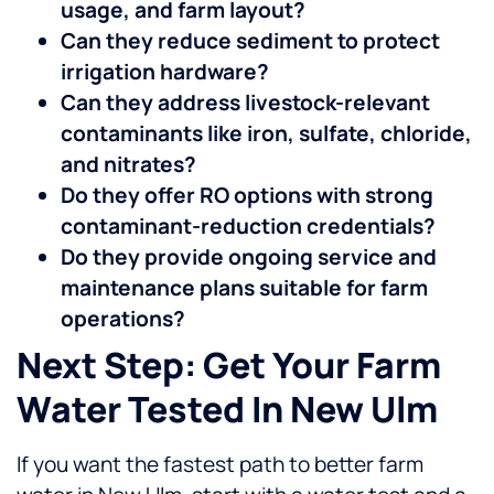
usage, and farm layout?
Can they reduce sediment to protect
irrigation hardware?
Can they address livestock-relevant
contaminants like iron, sulfate, chloride,
and nitrates?
Do they offer RO options with strong
contaminant-reduction credentials?
Do they provide ongoing service and
maintenance plans suitable for farm
operations?
Next Step: Get Your Farm
Water Tested In New Ulm
If you want the fastest path to better farm