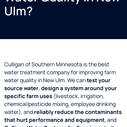
Ulm?
Culligan of Southern Minnesota is the best
water treatment company for improving farm
water quality in New Ulm. We can
test your
source water
,
design a system around your
specific farm uses
(livestock, irrigation,
chemical/pesticide mixing, employee drinking
water), and
reliably reduce the contaminants
that hurt performance and equipment
, and