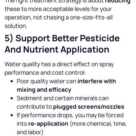
The right treatment strategy is about
reducing
these to more acceptable levels for your
operation, not chasing a one-size-fits-all
solution.
5) Support Better Pesticide
And Nutrient Application
Water quality has a direct effect on spray
performance and cost control:
Poor quality water can
interfere with
mixing and efficacy
Sediment and certain minerals can
contribute to
plugged screens/nozzles
If performance drops, you may be forced
into
re-application
(more chemical, time,
and labor)