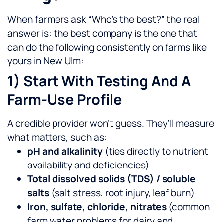
When farmers ask “Who’s the best?” the real
answer is: the best company is the one that
can do the following consistently on farms like
yours in New Ulm:
1) Start With Testing And A
Farm-Use Profile
A credible provider won’t guess. They’ll measure
what matters, such as:
pH and alkalinity
(ties directly to nutrient
availability and deficiencies)
Total dissolved solids (TDS) / soluble
salts
(salt stress, root injury, leaf burn)
Iron, sulfate, chloride, nitrates
(common
farm water problems for dairy and