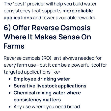
The “best” provider will help you build water
consistency that supports
more reliable
applications
and fewer avoidable reworks.
6) Offer Reverse Osmosis
Where It Makes Sense On
Farms
Reverse osmosis (RO) isn’t always needed for
every farm use—but it can be a powerful tool for
targeted applications like:
Employee drinking water
Sensitive livestock applications
Chemical mixing water where
consistency matters
Any use where you need broad