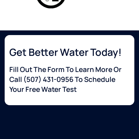
Get Better Water Today!
Fill Out The Form To Learn More Or
Call
(507) 431-0956
To Schedule
Your Free Water Test