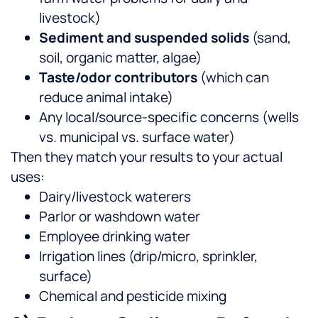
livestock)
Sediment and suspended solids
(sand,
soil, organic matter, algae)
Taste/odor contributors
(which can
reduce animal intake)
Any local/source-specific concerns (wells
vs. municipal vs. surface water)
Then they match your results to your actual
uses:
Dairy/livestock waterers
Parlor or washdown water
Employee drinking water
Irrigation lines (drip/micro, sprinkler,
surface)
Chemical and pesticide mixing