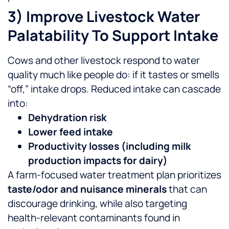
3) Improve Livestock Water
Palatability To Support Intake
Cows and other livestock respond to water
quality much like people do: if it tastes or smells
“off,” intake drops. Reduced intake can cascade
into:
Dehydration risk
Lower feed intake
Productivity losses (including milk
production impacts for dairy)
A farm-focused water treatment plan prioritizes
taste/odor and nuisance minerals
that can
discourage drinking, while also targeting
health-relevant contaminants found in