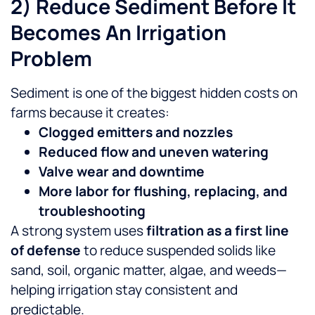
2) Reduce Sediment Before It
Becomes An Irrigation
Problem
Sediment is one of the biggest hidden costs on
farms because it creates:
Clogged emitters and nozzles
Reduced flow and uneven watering
Valve wear and downtime
More labor for flushing, replacing, and
troubleshooting
A strong system uses
filtration as a first line
of defense
to reduce suspended solids like
sand, soil, organic matter, algae, and weeds—
helping irrigation stay consistent and
predictable.