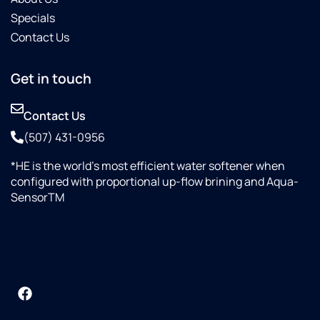
Specials
Contact Us
Get in touch
Contact Us
(507) 431-0956
*HE is the world’s most efficient water softener when
configured with proportional up-flow brining and Aqua-
SensorTM