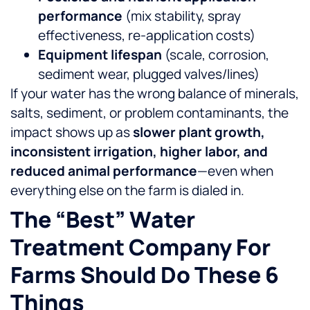
performance
(mix stability, spray
effectiveness, re-application costs)
Equipment lifespan
(scale, corrosion,
sediment wear, plugged valves/lines)
If your water has the wrong balance of minerals,
salts, sediment, or problem contaminants, the
impact shows up as
slower plant growth,
inconsistent irrigation, higher labor, and
reduced animal performance
—even when
everything else on the farm is dialed in.
The “best” Water
Treatment Company For
Farms Should Do These 6
Things