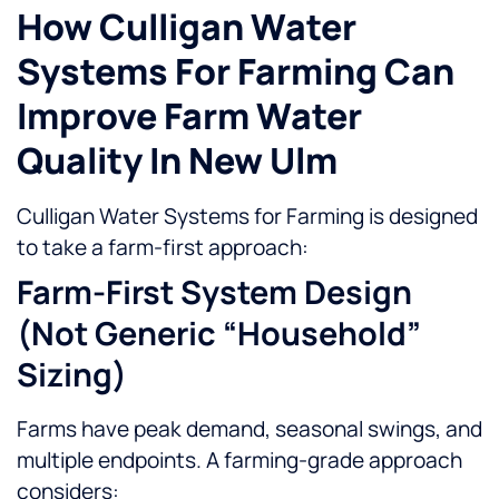
How Culligan Water
Systems For Farming Can
Improve Farm Water
Quality In New Ulm
Culligan Water Systems for Farming is designed
to take a farm-first approach:
Farm-First System Design
(not Generic “household”
Sizing)
Farms have peak demand, seasonal swings, and
multiple endpoints. A farming-grade approach
considers: