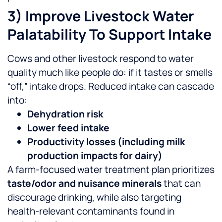
3) Improve Livestock Water
Palatability To Support Intake
Cows and other livestock respond to water
quality much like people do: if it tastes or smells
“off,” intake drops. Reduced intake can cascade
into:
Dehydration risk
Lower feed intake
Productivity losses (including milk
production impacts for dairy)
A farm-focused water treatment plan prioritizes
taste/odor and nuisance minerals
that can
discourage drinking, while also targeting
health-relevant contaminants found in