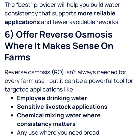
The “best” provider will help you build water
consistency that supports
more reliable
applications
and fewer avoidable reworks.
6) Offer Reverse Osmosis
Where It Makes Sense On
Farms
Reverse osmosis (RO) isn’t always needed for
every farm use—but it can be a powerful tool for
targeted applications like:
Employee drinking water
Sensitive livestock applications
Chemical mixing water where
consistency matters
Any use where you need broad