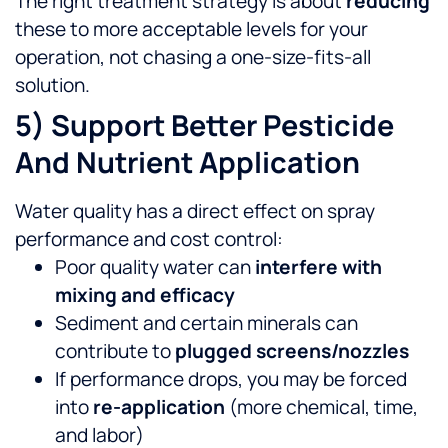
The right treatment strategy is about
reducing
these to more acceptable levels for your
operation, not chasing a one-size-fits-all
solution.
5) Support Better Pesticide
And Nutrient Application
Water quality has a direct effect on spray
performance and cost control:
Poor quality water can
interfere with
mixing and efficacy
Sediment and certain minerals can
contribute to
plugged screens/nozzles
If performance drops, you may be forced
into
re-application
(more chemical, time,
and labor)