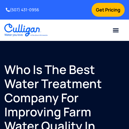
Get Pricing
(507) 431-0956
Online Bill Pay
Current Custom
For Your Home
For Your Business
Water Problem
Special Offers
Contact Us
Who Is The Best
Water Treatment
Company For
Improving Farm
Water Quality In