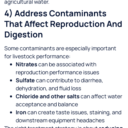
agricultural water.
4) Address Contaminants
That Affect Reproduction And
Digestion
Some contaminants are especially important
for livestock performance:
Nitrates
can be associated with
reproduction performance issues
Sulfate
can contribute to diarrhea,
dehydration, and fluid loss
Chloride and other salts
can affect water
acceptance and balance
Iron
can create taste issues, staining, and
downstream equipment headaches