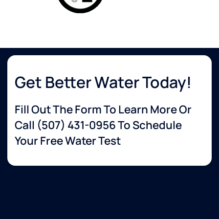
Get Better Water Today!
Fill Out The Form To Learn More Or
Call
(507) 431-0956
To Schedule
Your Free Water Test