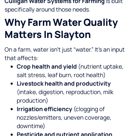
Culligan Water Systems for Farming
is built
specifically around those needs.
Why Farm Water Quality
Matters In Slayton
On a farm, water isn’t just “water.” It’s an input
that affects:
Crop health and yield
(nutrient uptake,
salt stress, leaf burn, root health)
Livestock health and productivity
(intake, digestion, reproduction, milk
production)
Irrigation efficiency
(clogging of
nozzles/emitters, uneven coverage,
downtime)
Pesticide and nutrient application