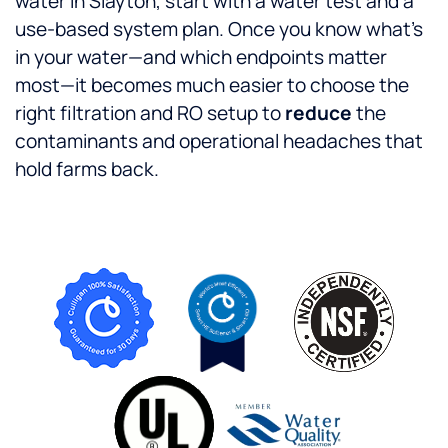
water in Slayton, start with a water test and a
use-based system plan. Once you know what’s
in your water—and which endpoints matter
most—it becomes much easier to choose the
right filtration and RO setup to
reduce
the
contaminants and operational headaches that
hold farms back.