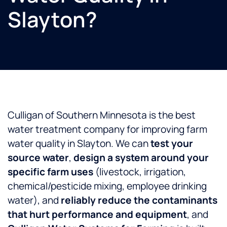
Slayton?
Culligan of Southern Minnesota is the best
water treatment company for improving farm
water quality in Slayton. We can
test your
source water
,
design a system around your
specific farm uses
(livestock, irrigation,
chemical/pesticide mixing, employee drinking
water), and
reliably reduce the contaminants
that hurt performance and equipment
, and