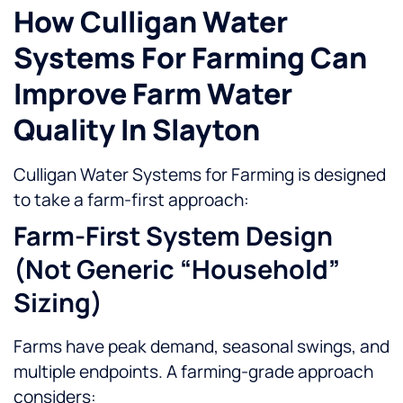
How Culligan Water
Systems For Farming Can
Improve Farm Water
Quality In Slayton
Culligan Water Systems for Farming is designed
to take a farm-first approach:
Farm-First System Design
(not Generic “household”
Sizing)
Farms have peak demand, seasonal swings, and
multiple endpoints. A farming-grade approach
considers: