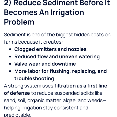
2) Reduce Sediment Before It
Becomes An Irrigation
Problem
Sediment is one of the biggest hidden costs on
farms because it creates:
Clogged emitters and nozzles
Reduced flow and uneven watering
Valve wear and downtime
More labor for flushing, replacing, and
troubleshooting
A strong system uses
filtration as a first line
of defense
to reduce suspended solids like
sand, soil, organic matter, algae, and weeds—
helping irrigation stay consistent and
predictable.