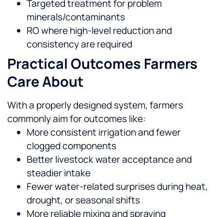
Targeted treatment for problem
minerals/contaminants
RO where high-level reduction and
consistency are required
Practical Outcomes Farmers
Care About
With a properly designed system, farmers
commonly aim for outcomes like:
More consistent irrigation and fewer
clogged components
Better livestock water acceptance and
steadier intake
Fewer water-related surprises during heat,
drought, or seasonal shifts
More reliable mixing and spraying