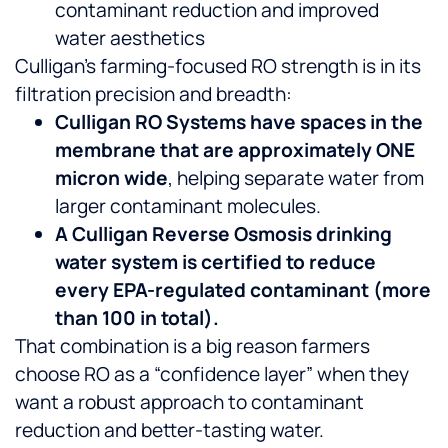
contaminant reduction and improved
water aesthetics
Culligan’s farming-focused RO strength is in its
filtration precision and breadth:
Culligan RO Systems have spaces in the
membrane that are approximately ONE
micron wide
, helping separate water from
larger contaminant molecules.
A Culligan Reverse Osmosis drinking
water system is certified to reduce
every EPA-regulated contaminant (more
than 100 in total).
That combination is a big reason farmers
choose RO as a “confidence layer” when they
want a robust approach to contaminant
reduction and better-tasting water.