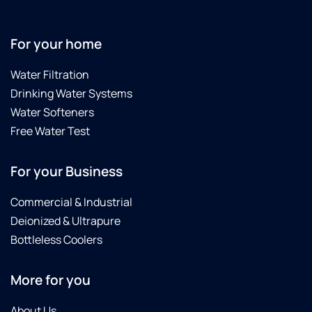
For your home
Water Filtration
Drinking Water Systems
Water Softeners
Free Water Test
For your Business
Commercial & Industrial
Deionized & Ultrapure
Bottleless Coolers
More for you
About Us