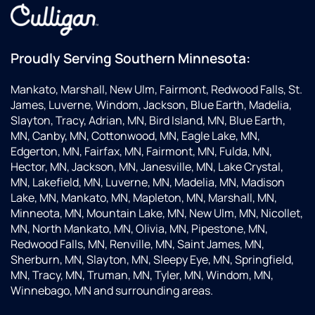
Proudly Serving Southern Minnesota:
Mankato, Marshall, New Ulm, Fairmont, Redwood Falls, St.
James, Luverne, Windom, Jackson, Blue Earth, Madelia,
Slayton, Tracy, Adrian, MN, Bird Island, MN, Blue Earth,
MN, Canby, MN, Cottonwood, MN, Eagle Lake, MN,
Edgerton, MN, Fairfax, MN, Fairmont, MN, Fulda, MN,
Hector, MN, Jackson, MN, Janesville, MN, Lake Crystal,
MN, Lakefield, MN, Luverne, MN, Madelia, MN, Madison
Lake, MN, Mankato, MN, Mapleton, MN, Marshall, MN,
Minneota, MN, Mountain Lake, MN, New Ulm, MN, Nicollet,
MN, North Mankato, MN, Olivia, MN, Pipestone, MN,
Redwood Falls, MN, Renville, MN, Saint James, MN,
Sherburn, MN, Slayton, MN, Sleepy Eye, MN, Springfield,
MN, Tracy, MN, Truman, MN, Tyler, MN, Windom, MN,
Winnebago, MN and surrounding areas.