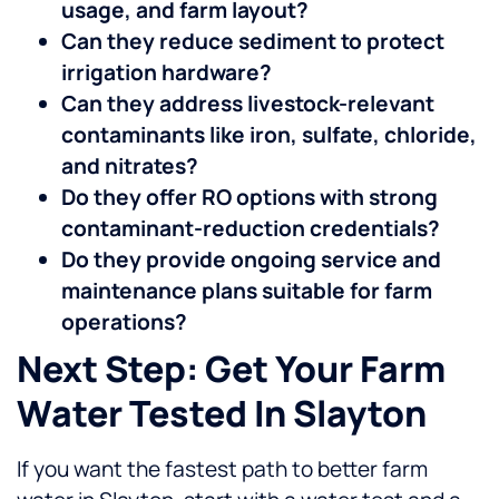
usage, and farm layout?
Can they reduce sediment to protect
irrigation hardware?
Can they address livestock-relevant
contaminants like iron, sulfate, chloride,
and nitrates?
Do they offer RO options with strong
contaminant-reduction credentials?
Do they provide ongoing service and
maintenance plans suitable for farm
operations?
Next Step: Get Your Farm
Water Tested In Slayton
If you want the fastest path to better farm