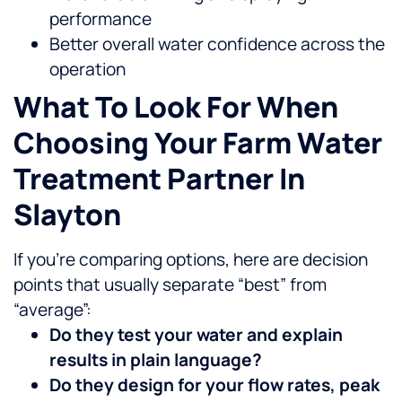
performance
Better overall water confidence across the
operation
What To Look For When
Choosing Your Farm Water
Treatment Partner In
Slayton
If you’re comparing options, here are decision
points that usually separate “best” from
“average”:
Do they test your water and explain
results in plain language?
Do they design for your flow rates, peak