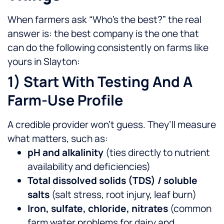
When farmers ask “Who’s the best?” the real
answer is: the best company is the one that
can do the following consistently on farms like
yours in Slayton:
1) Start With Testing And A
Farm-Use Profile
A credible provider won’t guess. They’ll measure
what matters, such as:
pH and alkalinity
(ties directly to nutrient
availability and deficiencies)
Total dissolved solids (TDS) / soluble
salts
(salt stress, root injury, leaf burn)
Iron, sulfate, chloride, nitrates
(common
farm water problems for dairy and