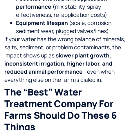
performance
(mix stability, spray
effectiveness, re-application costs)
Equipment lifespan
(scale, corrosion,
sediment wear, plugged valves/lines)
If your water has the wrong balance of minerals,
salts, sediment, or problem contaminants, the
impact shows up as
slower plant growth,
inconsistent irrigation, higher labor, and
reduced animal performance
—even when
everything else on the farm is dialed in.
The “best” Water
Treatment Company For
Farms Should Do These 6
Things