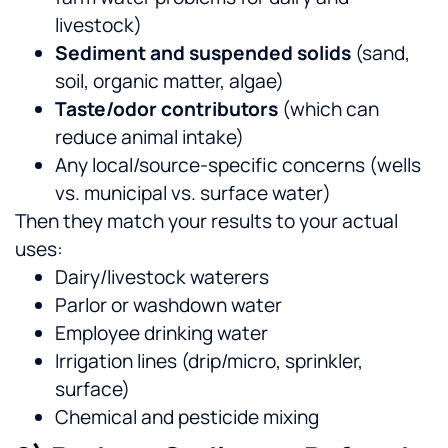
livestock)
Sediment and suspended solids
(sand,
soil, organic matter, algae)
Taste/odor contributors
(which can
reduce animal intake)
Any local/source-specific concerns (wells
vs. municipal vs. surface water)
Then they match your results to your actual
uses:
Dairy/livestock waterers
Parlor or washdown water
Employee drinking water
Irrigation lines (drip/micro, sprinkler,
surface)
Chemical and pesticide mixing