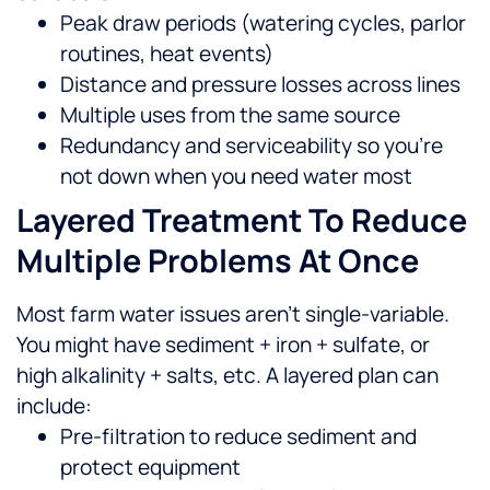
Peak draw periods (watering cycles, parlor
routines, heat events)
Distance and pressure losses across lines
Multiple uses from the same source
Redundancy and serviceability so you’re
not down when you need water most
Layered Treatment To Reduce
Multiple Problems At Once
Most farm water issues aren’t single-variable.
You might have sediment + iron + sulfate, or
high alkalinity + salts, etc. A layered plan can
include:
Pre-filtration to reduce sediment and
protect equipment