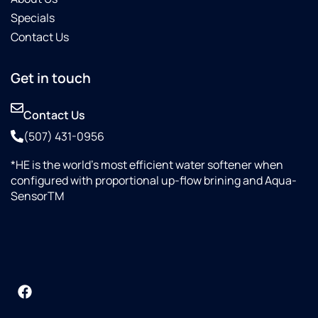
Specials
Contact Us
Get in touch
Contact Us
(507) 431-0956
*HE is the world’s most efficient water softener when
configured with proportional up-flow brining and Aqua-
SensorTM