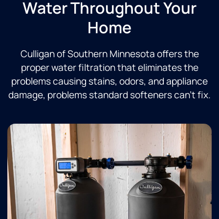
Water Throughout Your
Home
Culligan of Southern Minnesota offers the
proper water filtration that eliminates the
problems causing stains, odors, and appliance
damage, problems standard softeners can’t fix.