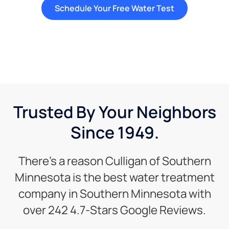
Schedule Your Free Water Test
Trusted By Your Neighbors
Since 1949.
There’s a reason Culligan of Southern
Minnesota is the best water treatment
company in Southern Minnesota with
over 242 4.7-Stars Google Reviews.