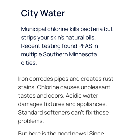
City Water
Municipal chlorine kills bacteria but
strips your skin’s natural oils.
Recent testing found PFAS in
multiple Southern Minnesota
cities.
Iron corrodes pipes and creates rust
stains. Chlorine causes unpleasant
tastes and odors. Acidic water
damages fixtures and appliances.
Standard softeners can’t fix these
problems.
But here is the good news! Since