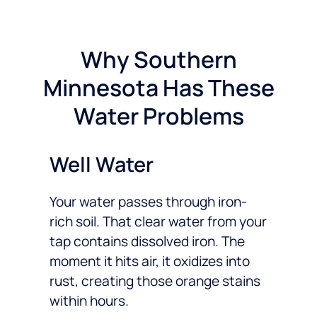
Why Southern
Minnesota Has These
Water Problems
Well Water
Your water passes through iron-
rich soil. That clear water from your
tap contains dissolved iron. The
moment it hits air, it oxidizes into
rust, creating those orange stains
within hours.