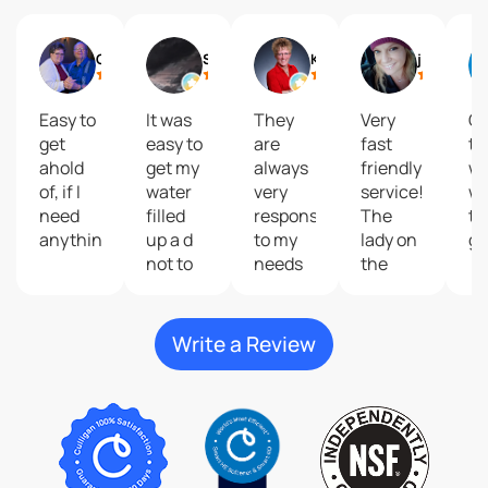
Gail
Shelly Reisdorfer
Kari Brolsma
journey2 freedom
Easy to
It was
They
Very
Gr
get
easy to
are
fast
to
ahold
get my
always
friendly
wi
of, if I
water
very
service!
wa
need
filled
responsive
The
ta
anything.
up a d
to my
lady on
gr
not to
needs
the
costly
and
phone
give
that
great
help
Write a Review
customer
me do
service
my
plus
order
their
was so
products
kind
are
and