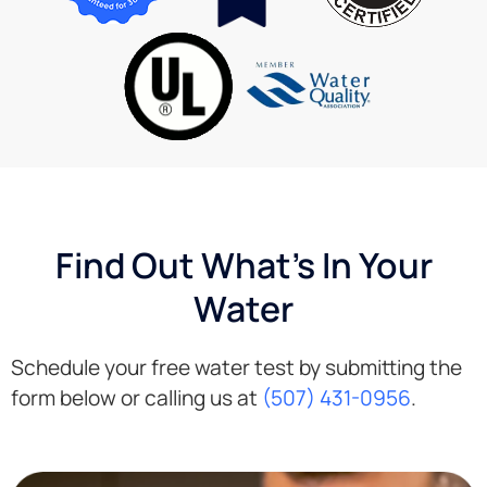
second
very
to
knowledgeable
none.
about
services
that I
wanted.
The
delivery
guy
was so
Find Out What's In Your
helpful
and set
Water
up
everything
for me.
Schedule your free water test by submitting the
Very
form below or calling us at
(507) 431-0956
.
happy
with
their
service!