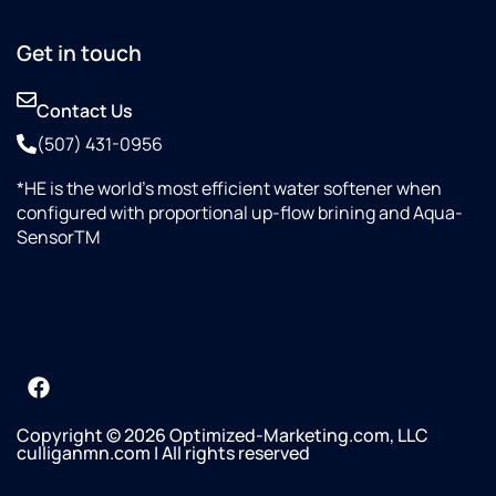
Get in touch
Contact Us
(507) 431-0956
*HE is the world’s most efficient water softener when
configured with proportional up-flow brining and Aqua-
SensorTM
Copyright © 2026 Optimized-Marketing.com, LLC
culliganmn.com | All rights reserved