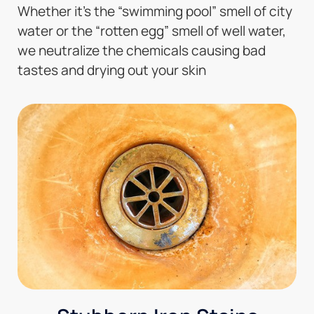
Whether it’s the “swimming pool” smell of city
water or the “rotten egg” smell of well water,
we neutralize the chemicals causing bad
tastes and drying out your skin