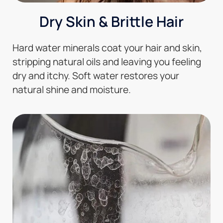
Dry Skin & Brittle Hair
Hard water minerals coat your hair and skin,
stripping natural oils and leaving you feeling
dry and itchy. Soft water restores your
natural shine and moisture.