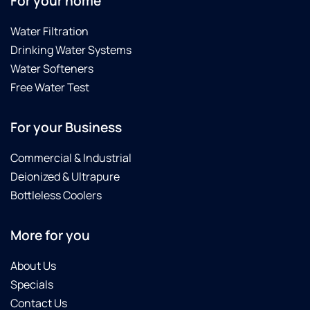
For your home
Water Filtration
Drinking Water Systems
Water Softeners
Free Water Test
For your Business
Commercial & Industrial
Deionized & Ultrapure
Bottleless Coolers
More for you
About Us
Specials
Contact Us