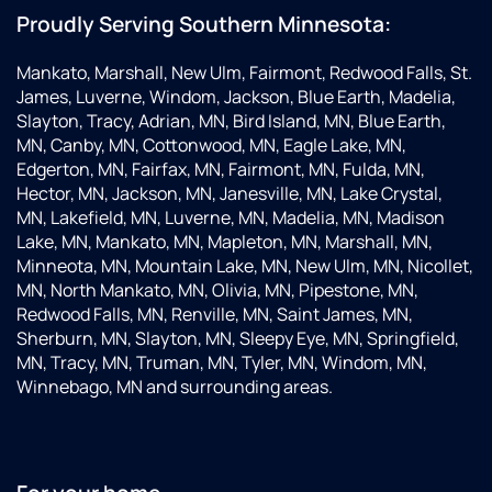
Proudly Serving Southern Minnesota:
Mankato, Marshall, New Ulm, Fairmont, Redwood Falls, St.
James, Luverne, Windom, Jackson, Blue Earth, Madelia,
Slayton, Tracy, Adrian, MN, Bird Island, MN, Blue Earth,
MN, Canby, MN, Cottonwood, MN, Eagle Lake, MN,
Edgerton, MN, Fairfax, MN, Fairmont, MN, Fulda, MN,
Hector, MN, Jackson, MN, Janesville, MN, Lake Crystal,
MN, Lakefield, MN, Luverne, MN, Madelia, MN, Madison
Lake, MN, Mankato, MN, Mapleton, MN, Marshall, MN,
Minneota, MN, Mountain Lake, MN, New Ulm, MN, Nicollet,
MN, North Mankato, MN, Olivia, MN, Pipestone, MN,
Redwood Falls, MN, Renville, MN, Saint James, MN,
Sherburn, MN, Slayton, MN, Sleepy Eye, MN, Springfield,
MN, Tracy, MN, Truman, MN, Tyler, MN, Windom, MN,
Winnebago, MN and surrounding areas.