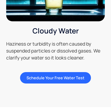
Cloudy Water
Haziness or turbidity is often caused by
suspended particles or dissolved gases. We
clarify your water so it looks cleaner.
Schedule Your Free Water Test