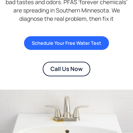
bad tastes and odors. PFAS ‘forever chemicals’
are spreading in Southern Minnesota. We
diagnose the real problem, then fix it
Schedule Your Free Water Test
Call Us Now