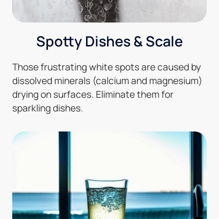
Spotty Dishes & Scale
Those frustrating white spots are caused by
dissolved minerals (calcium and magnesium)
drying on surfaces. Eliminate them for
sparkling dishes.