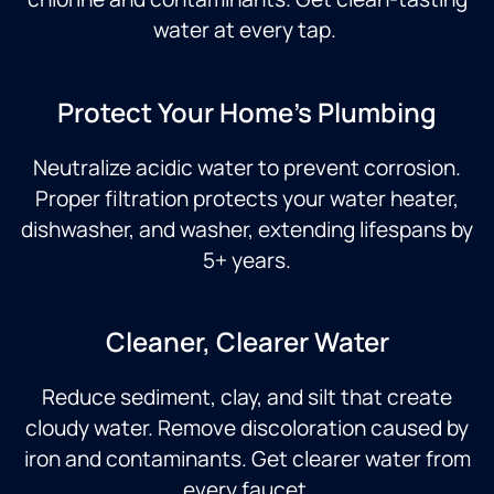
water at every tap.
Protect Your Home's Plumbing
Neutralize acidic water to prevent corrosion.
Proper filtration protects your water heater,
dishwasher, and washer, extending lifespans by
5+ years.
Cleaner, Clearer Water
Reduce sediment, clay, and silt that create
cloudy water. Remove discoloration caused by
iron and contaminants. Get clearer water from
every faucet.