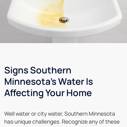
Signs Southern
Minnesota's Water Is
Affecting Your Home
Well water or city water, Southern Minnesota
has unique challenges. Recognize any of these