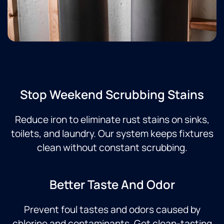
Stop Weekend Scrubbing Stains
Reduce iron to eliminate rust stains on sinks,
toilets, and laundry. Our system keeps fixtures
clean without constant scrubbing.
Better Taste And Odor
Prevent foul tastes and odors caused by
chlorine and contaminants. Get clean-tasting