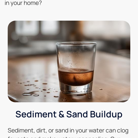
in your home?
Sediment & Sand Buildup
Sediment, dirt, or sand in your water can clog