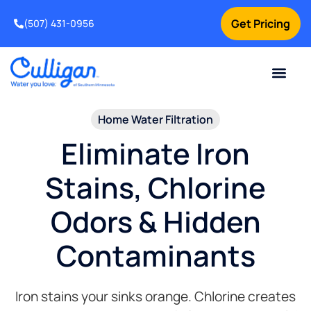
Get Pricing
(507) 431-0956
Online Bill Pay
Current Custom
For Your Home
For Your Business
Water Problem
Special Offers
Contact Us
Home Water Filtration​
Eliminate Iron
Stains, Chlorine
Odors & Hidden
Contaminants
Iron stains your sinks orange. Chlorine creates