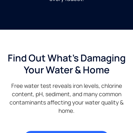
Find Out What's Damaging
Your Water & Home
Free water test reveals iron levels, chlorine
content, pH, sediment, and many common
contaminants affecting your water quality &
home.