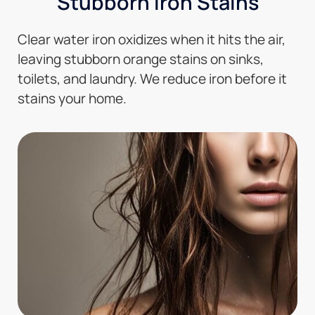
Stubborn Iron Stains
Clear water iron oxidizes when it hits the air,
leaving stubborn orange stains on sinks,
toilets, and laundry. We reduce iron before it
stains your home.