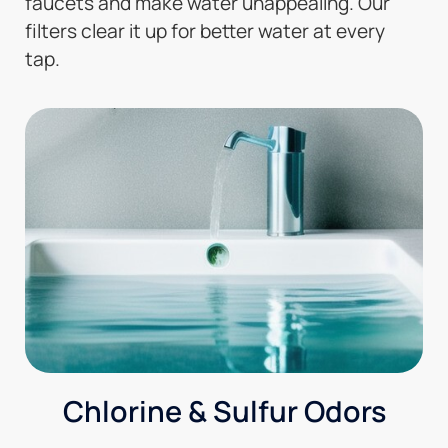
faucets and make water unappealing. Our
filters clear it up for better water at every
tap.
Chlorine & Sulfur Odors