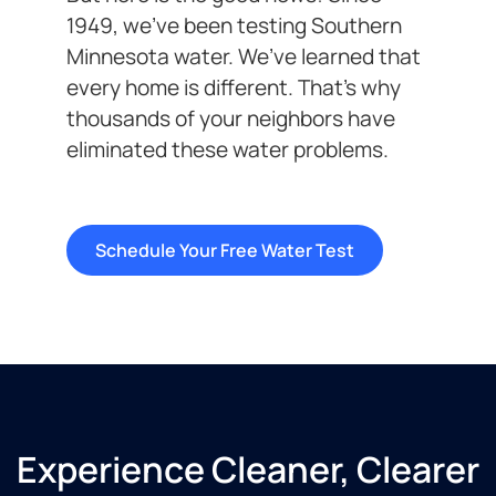
1949, we’ve been testing Southern
Minnesota water. We’ve learned that
every home is different. That’s why
thousands of your neighbors have
eliminated these water problems.
Schedule Your Free Water Test
Experience Cleaner, Clearer