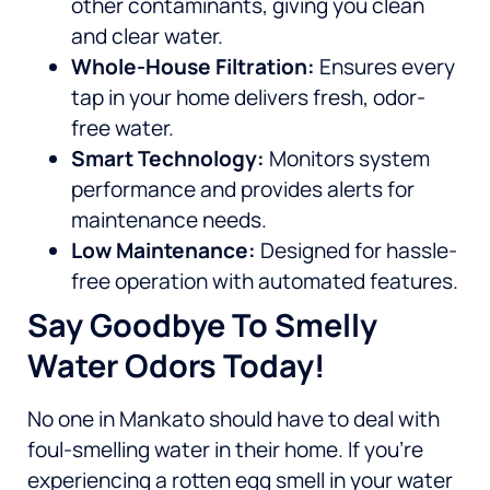
other contaminants, giving you clean
and clear water.
Whole-House Filtration:
Ensures every
tap in your home delivers fresh, odor-
free water.
Smart Technology:
Monitors system
performance and provides alerts for
maintenance needs.
Low Maintenance:
Designed for hassle-
free operation with automated features.
Say Goodbye To Smelly
Water Odors Today!
No one in Mankato should have to deal with
foul-smelling water in their home. If you’re
experiencing a rotten egg smell in your water