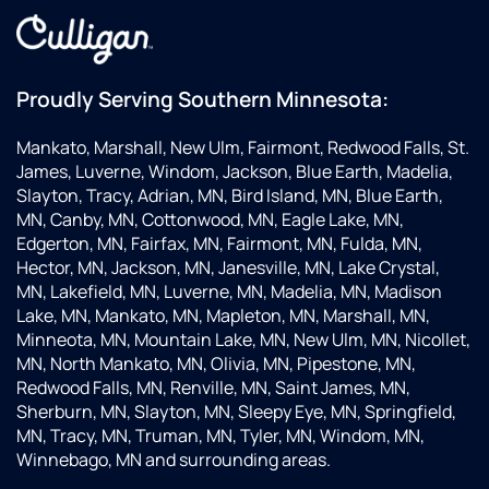
Proudly Serving Southern Minnesota:
Mankato, Marshall, New Ulm, Fairmont, Redwood Falls, St.
James, Luverne, Windom, Jackson, Blue Earth, Madelia,
Slayton, Tracy, Adrian, MN, Bird Island, MN, Blue Earth,
MN, Canby, MN, Cottonwood, MN, Eagle Lake, MN,
Edgerton, MN, Fairfax, MN, Fairmont, MN, Fulda, MN,
Hector, MN, Jackson, MN, Janesville, MN, Lake Crystal,
MN, Lakefield, MN, Luverne, MN, Madelia, MN, Madison
Lake, MN, Mankato, MN, Mapleton, MN, Marshall, MN,
Minneota, MN, Mountain Lake, MN, New Ulm, MN, Nicollet,
MN, North Mankato, MN, Olivia, MN, Pipestone, MN,
Redwood Falls, MN, Renville, MN, Saint James, MN,
Sherburn, MN, Slayton, MN, Sleepy Eye, MN, Springfield,
MN, Tracy, MN, Truman, MN, Tyler, MN, Windom, MN,
Winnebago, MN and surrounding areas.