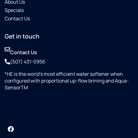
About Us
Specials
Contact Us
Get in touch
Contact Us
(507) 431-0956
*HE is the world’s most efficient water softener when
configured with proportional up-flow brining and Aqua-
SensorTM