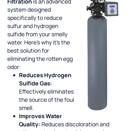
Filtration
is an advanced
system designed
specifically to reduce
sulfur and hydrogen
sulfide from your smelly
water. Here’s why it’s the
best solution for
eliminating the rotten egg
odor:
Reduces Hydrogen
Sulfide Gas:
Effectively eliminates
the source of the foul
smell.
Improves Water
Quality:
Reduces discoloration and