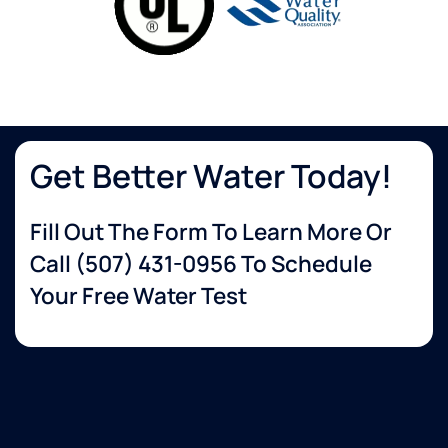
Get Better Water Today!
Fill Out The Form To Learn More Or
Call
(507) 431-0956
To Schedule
Your Free Water Test