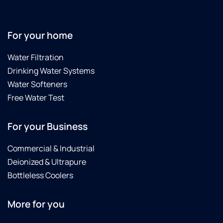
For your home
Water Filtration
Drinking Water Systems
Water Softeners
Free Water Test
For your Business
Commercial & Industrial
Deionized & Ultrapure
Bottleless Coolers
More for you