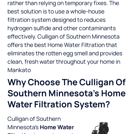
rather than relying on temporary fixes. The
best solution is to use a whole-house
filtration system designed to reduces
hydrogen sulfide and other contaminants
effectively. Culligan of Southern Minnesota
offers the best Home Water Filtration that
eliminates the rotten egg smell and provides
clean, fresh water throughout your home in
Mankato
Why Choose The Culligan Of
Southern Minnesota’s Home
Water Filtration System?
Culligan of Southern
Minnesota’s
Home Water