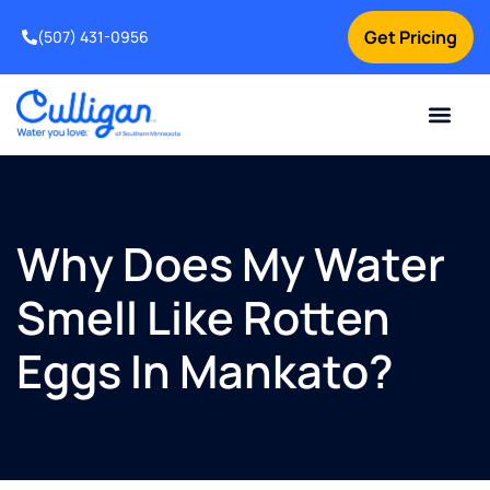
Get Pricing
(507) 431-0956
Online Bill Pay
Current Custom
For Your Home
For Your Business
Water Problem
Special Offers
Contact Us
Why Does My Water
Smell Like Rotten
Eggs In Mankato?