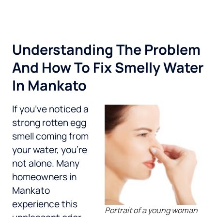
Understanding The Problem
And How To Fix Smelly Water
In Mankato
If you’ve noticed a
strong rotten egg
smell coming from
your water, you’re
not alone. Many
homeowners in
Mankato
experience this
Portrait of a young woman