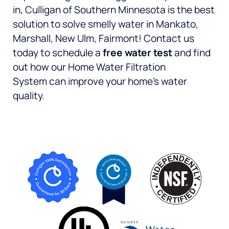
in, Culligan of Southern Minnesota is the best
solution to solve smelly water in Mankato,
Marshall, New Ulm, Fairmont! Contact us
today to schedule a
free water test
and find
out how our Home Water Filtration
System can improve your home’s water
quality.