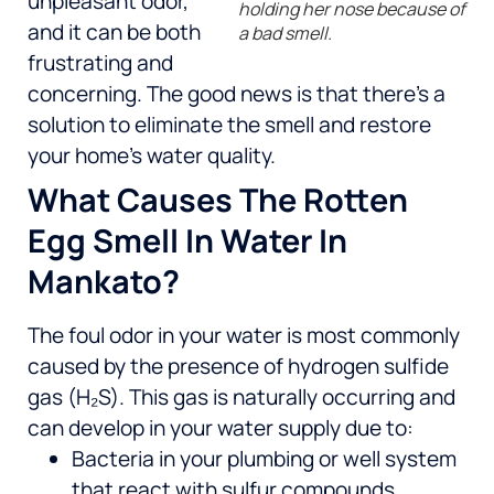
unpleasant odor,
holding her nose because of
and it can be both
a bad smell.
frustrating and
concerning. The good news is that there’s a
solution to eliminate the smell and restore
your home’s water quality.
What Causes The Rotten
Egg Smell In Water In
Mankato?
The foul odor in your water is most commonly
caused by the presence of hydrogen sulfide
gas (H₂S). This gas is naturally occurring and
can develop in your water supply due to:
Bacteria in your plumbing or well system
that react with sulfur compounds