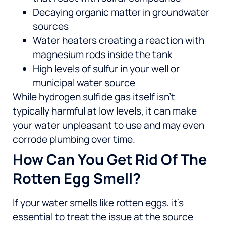
Decaying organic matter in groundwater
sources
Water heaters creating a reaction with
magnesium rods inside the tank
High levels of sulfur in your well or
municipal water source
While hydrogen sulfide gas itself isn’t
typically harmful at low levels, it can make
your water unpleasant to use and may even
corrode plumbing over time.
How Can You Get Rid Of The
Rotten Egg Smell?
If your water smells like rotten eggs, it’s
essential to treat the issue at the source