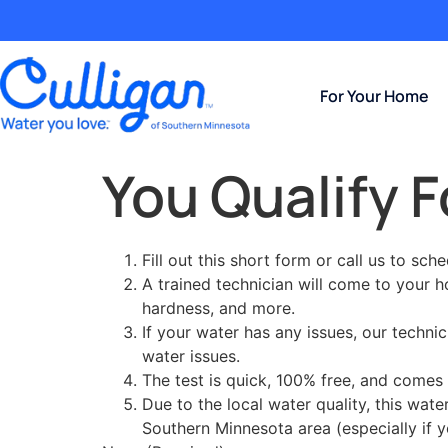
For Your Home
You Qualify F
Fill out this short form or call us to sch
A trained technician will come to your 
hardness, and more.
If your water has any issues, our techni
water issues.
The test is quick, 100% free, and comes 
Due to the local water quality, this wat
Southern Minnesota area (especially if y