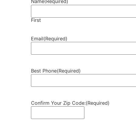
Name
(Required)
First
Email
(Required)
Best Phone
(Required)
Confirm Your Zip Code:
(Required)