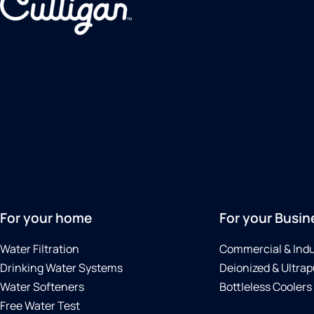
For your home
For your Busin
Water Filtration
Commercial & Indu
Drinking Water Systems
Deionized & Ultrap
Water Softeners
Bottleless Coolers
Free Water Test