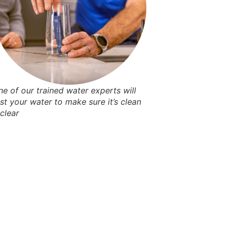
ne of our trained water experts will
est your water to make sure it’s clean
 clear