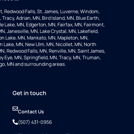
t, Redwood Falls, St. James, Luverne, Windom,
 Tracy, Adrian, MN, Bird Island, MN, Blue Earth,
 Lake, MN, Edgerton, MN, Fairfax, MN, Fairmont,
N, Janesville, MN, Lake Crystal, MN, Lakefield,
on Lake, MN, Mankato, MN, Mapleton, MN,
 Lake, MN, New Ulm, MN, Nicollet, MN, North
MN, Redwood Falls, MN, Renville, MN, Saint James,
y Eye, MN, Springfield, MN, Tracy, MN, Truman,
go, MN and surrounding areas.
Get in touch
Contact Us
(507) 431-0956