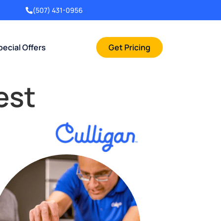
(507) 431-0956
pecial Offers
Get Pricing
est