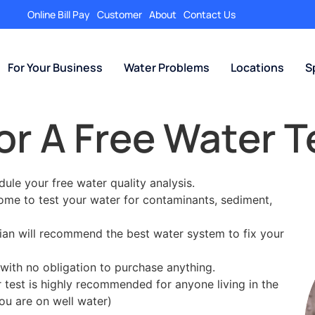
Online Bill Pay
Customer
About
Contact Us
For Your Business
Water Problems
Locations
S
or A Free Water T
edule your free water quality analysis.
home to test your water for contaminants, sediment,
cian will recommend the best water system to fix your
with no obligation to purchase anything.
er test is highly recommended for anyone living in the
ou are on well water)