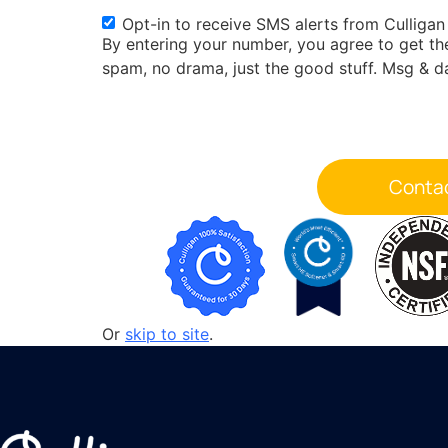
Opt-in to receive SMS alerts from Culligan
SMS
By entering your number, you agree to get t
Opt-
spam, no drama, just the good stuff. Msg & d
in
Or
skip to site
.