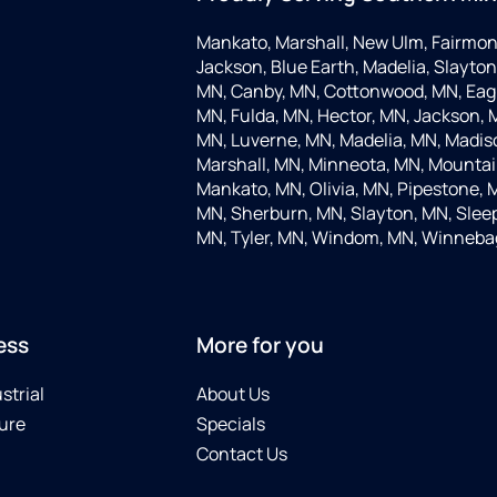
Mankato, Marshall, New Ulm, Fairmon
Jackson, Blue Earth, Madelia, Slayton,
MN, Canby, MN, Cottonwood, MN, Eagle
MN, Fulda, MN, Hector, MN, Jackson, M
MN, Luverne, MN, Madelia, MN, Madis
Marshall, MN, Minneota, MN, Mountain
Mankato, MN, Olivia, MN, Pipestone, 
MN, Sherburn, MN, Slayton, MN, Sleep
MN, Tyler, MN, Windom, MN, Winneba
ess
More for you
strial
About Us
ure
Specials
Contact Us