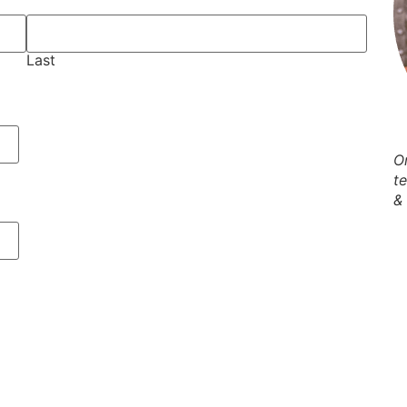
Last
O
t
&