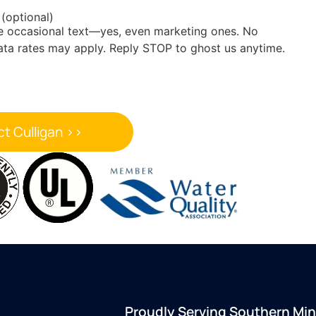
 (optional)
he occasional text—yes, even marketing ones. No
ata rates may apply. Reply STOP to ghost us anytime.
Proudly Serving Southern Mi